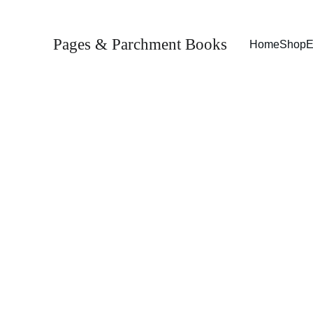
Pages & Parchment Books
Home
Shop
E