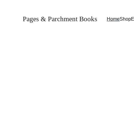
Pages & Parchment Books
Home
Shop
E
Welcome to 
Pages & Parchment