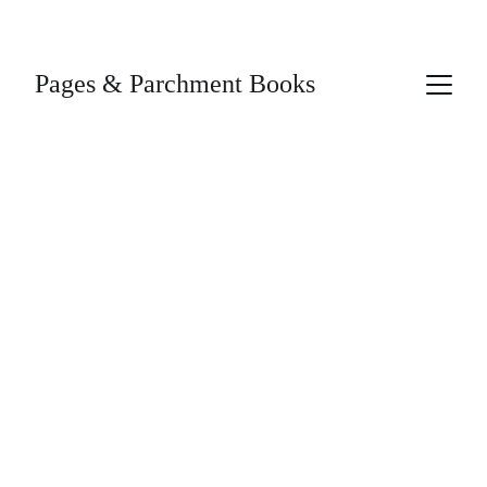
Pages & Parchment Books
4/5/2026
1 min read