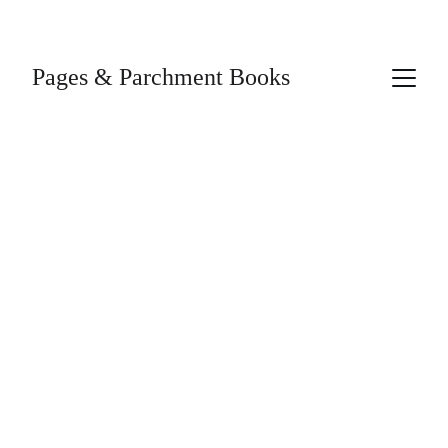
Pages & Parchment Books
4/5/2026
1 min read